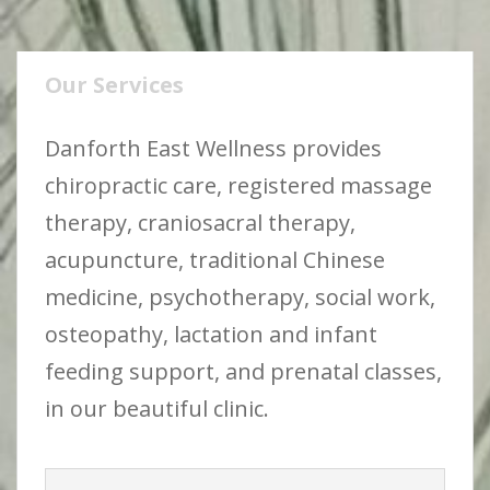
Our Services
Danforth East Wellness provides
chiropractic care, registered massage
therapy, craniosacral therapy,
acupuncture, traditional Chinese
medicine, psychotherapy, social work,
osteopathy, lactation and infant
feeding support, and prenatal classes,
in our beautiful clinic.