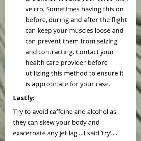
velcro. Sometimes having this on
before, during and after the flight
can keep your muscles loose and
can prevent them from seizing
and contracting. Contact your
health care provider before
utilizing this method to ensure it
is appropriate for your case.
Lastly:
Try to avoid caffeine and alcohol as
they can skew your body and
exacerbate any jet lag….I said ‘try’…..