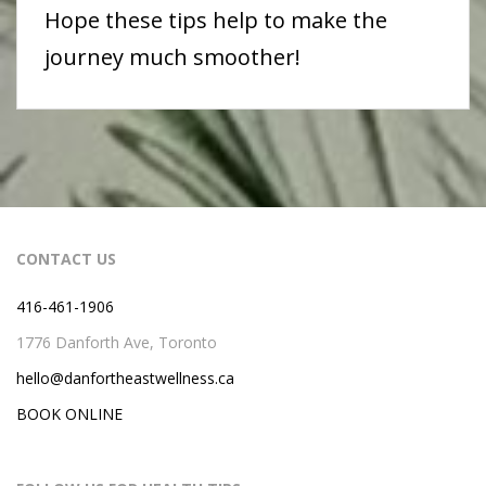
Hope these tips help to make the
journey much smoother!
CONTACT US
416-461-1906
1776 Danforth Ave, Toronto
hello@danfortheastwellness.ca
BOOK ONLINE