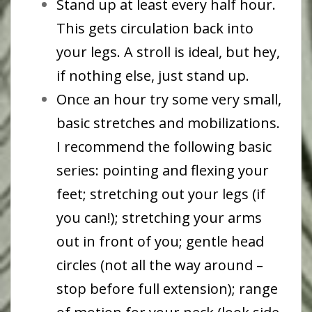
Stand up at least every half hour.
This gets circulation back into
your legs. A stroll is ideal, but hey,
if nothing else, just stand up.
Once an hour try some very small,
basic stretches and mobilizations.
I recommend the following basic
series: pointing and flexing your
feet; stretching out your legs (if
you can!); stretching your arms
out in front of you; gentle head
circles (not all the way around –
stop before full extension); range