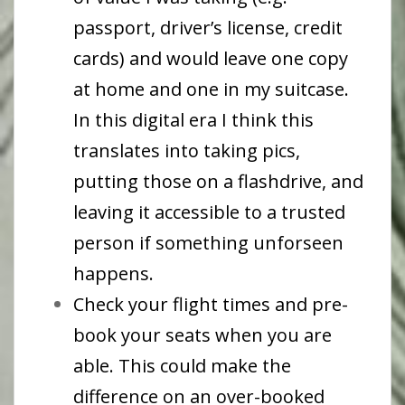
passport, driver’s license, credit
cards) and would leave one copy
at home and one in my suitcase.
In this digital era I think this
translates into taking pics,
putting those on a flashdrive, and
leaving it accessible to a trusted
person if something unforseen
happens.
Check your flight times and pre-
book your seats when you are
able. This could make the
difference on an over-booked