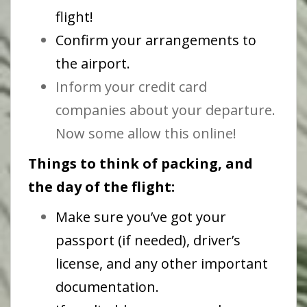
flight!
Confirm your arrangements to
the airport.
Inform your credit card
companies about your departure.
Now some allow this online!
Things to think of packing, and
the day of the flight:
Make sure you’ve got your
passport (if needed), driver’s
license, and any other important
documentation.