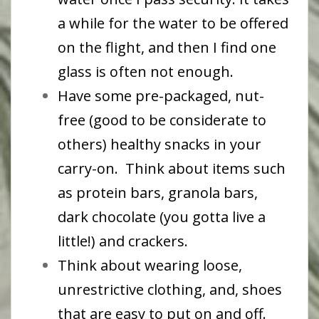
a while for the water to be offered
on the flight, and then I find one
glass is often not enough.
Have some pre-packaged, nut-
free (good to be considerate to
others) healthy snacks in your
carry-on. Think about items such
as protein bars, granola bars,
dark chocolate (you gotta live a
little!) and crackers.
Think about wearing loose,
unrestrictive clothing, and, shoes
that are easy to put on and off.