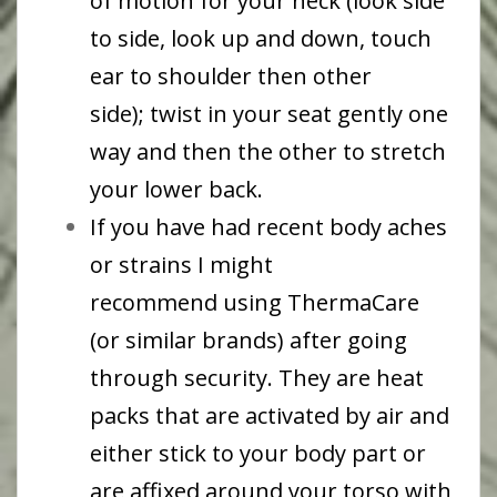
of motion for your neck (look side
to side, look up and down, touch
ear to shoulder then other
side); twist in your seat gently one
way and then the other to stretch
your lower back.
If you have had recent body aches
or strains I might
recommend using ThermaCare
(or similar brands) after going
through security. They are heat
packs that are activated by air and
either stick to your body part or
are affixed around your torso with