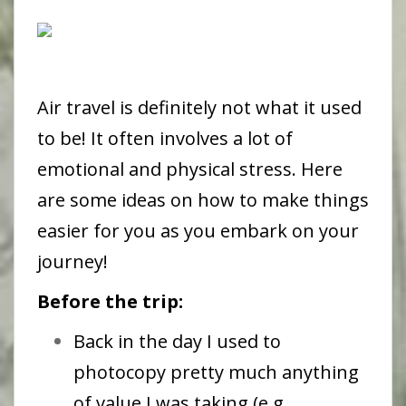
Air travel is definitely not what it used
to be! It often involves a lot of
emotional and physical stress. Here
are some ideas on how to make things
easier for you as you embark on your
journey!
Before the trip:
Back in the day I used to
photocopy pretty much anything
of value I was taking (e.g.