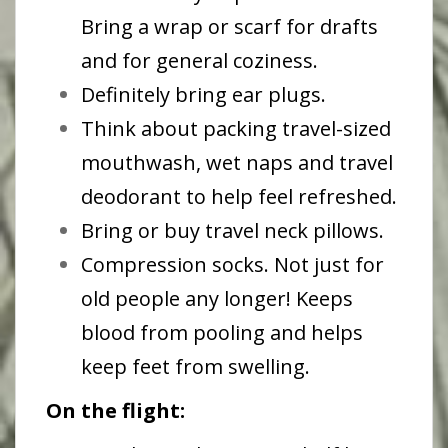
Bring a wrap or scarf for drafts
and for general coziness.
Definitely bring ear plugs.
Think about packing travel-sized
mouthwash, wet naps and travel
deodorant to help feel refreshed.
Bring or buy travel neck pillows.
Compression socks. Not just for
old people any longer! Keeps
blood from pooling and helps
keep feet from swelling.
On the flight: