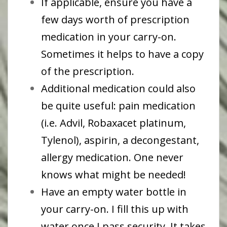
If applicable, ensure you have a
few days worth of prescription
medication in your carry-on.
Sometimes it helps to have a copy
of the prescription.
Additional medication could also
be quite useful: pain medication
(i.e. Advil, Robaxacet platinum,
Tylenol), aspirin, a decongestant,
allergy medication. One never
knows what might be needed!
Have an empty water bottle in
your carry-on. I fill this up with
water once I pass security. It takes