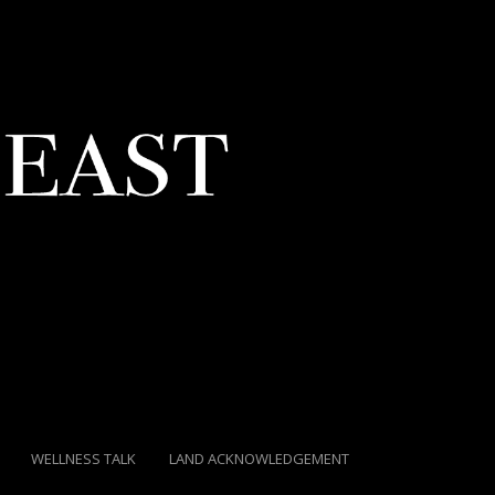
WELLNESS TALK
LAND ACKNOWLEDGEMENT