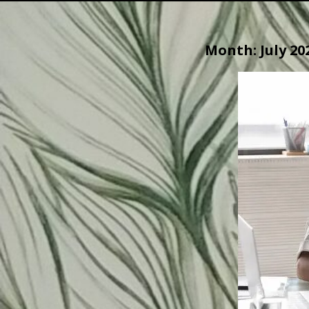
Month:
July 20