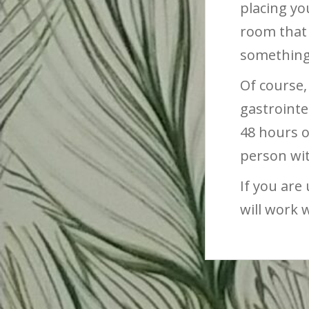
placing you
room that 
something 
Of course,
gastrointe
48 hours o
person wi
If you are
will work 