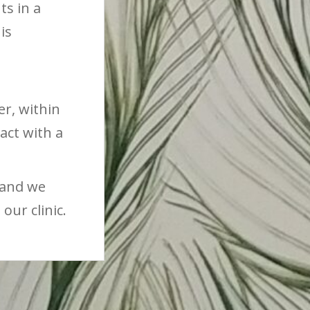
ts in a
is
r, within
act with a
 and we
our clinic.