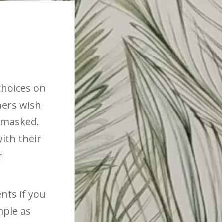
choices on
ners wish
n masked.
ith their
r
nts if you
mple as