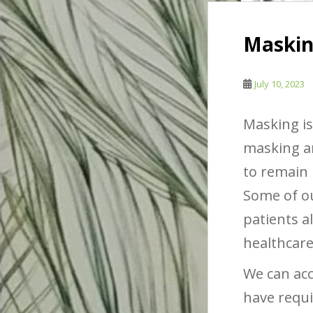
Masking
July 10, 2023
Masking is
masking ar
to remain 
Some of ou
patients a
healthcare
We can ac
have requi