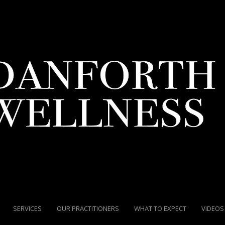
SERVICES
OUR PRACTITIONERS
WHAT TO EXPECT
VIDEOS