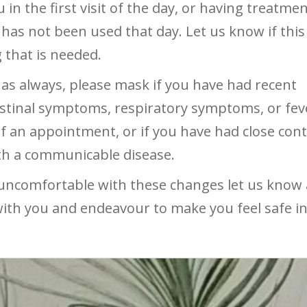
 in the first visit of the day, or having treatmen
has not been used that day. Let us know if this 
that is needed.
 as always, please mask if you have had recent
stinal symptoms, respiratory symptoms, or feve
f an appointment, or if you have had close cont
th a communicable disease.
 uncomfortable with these changes let us know
with you and endeavour to make you feel safe in 