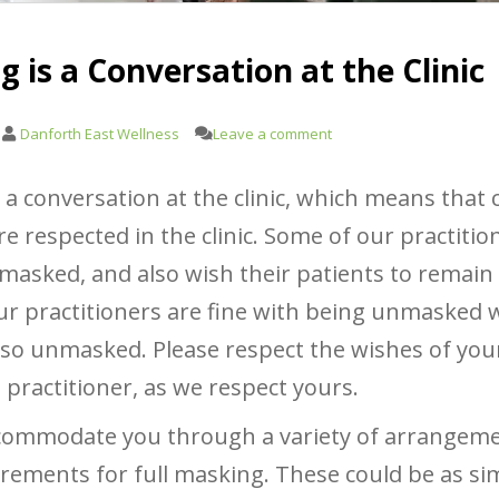
 is a Conversation at the Clinic
Danforth East Wellness
Leave a comment
 a conversation at the clinic, which means that 
e respected in the clinic. Some of our practitio
masked, and also wish their patients to remai
r practitioners are fine with being unmasked w
lso unmasked. Please respect the wishes of you
 practitioner, as we respect yours.
commodate you through a variety of arrangeme
rements for full masking. These could be as si