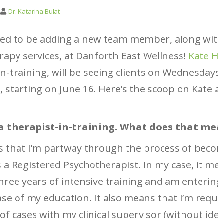
Dr. Katarina Bulat
ted to be adding a new team member, along wi
apy services, at Danforth East Wellness!
Kate H
in-training, will be seeing clients on Wednesday
 starting on June 16. Here’s the scoop on Kate 
 a therapist-in-training. What does that m
 that I’m partway through the process of bec
as a Registered Psychotherapist. In my case, it m
three years of intensive training and am enterin
hase of my education. It also means that I’m requ
 of cases with my clinical supervisor (without id