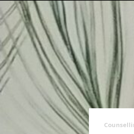
Counselli