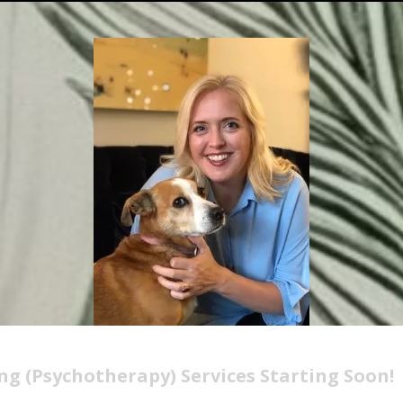
ng (Psychotherapy) Services Starting Soon!