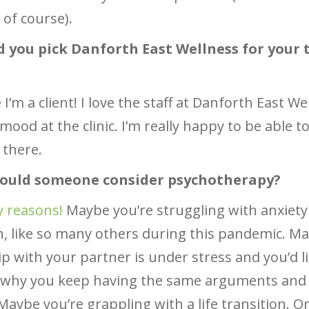
 of course).
d you pick Danforth East Wellness for your 
I’m a client! I love the staff at Danforth East W
mood at the clinic. I’m really happy to be able t
 there.
hould someone consider psychotherapy?
 reasons!
Maybe you’re struggling with anxiety
, like so many others during this pandemic. M
ip with your partner is under stress and you’d li
t why you keep having the same arguments and 
aybe you’re grappling with a life transition. 