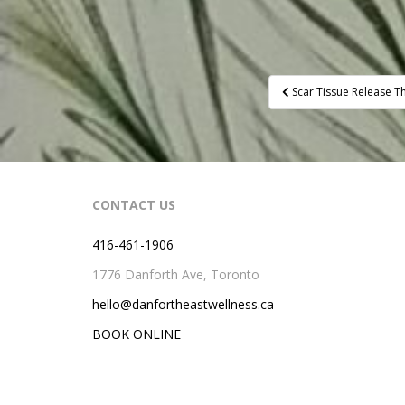
Post
Scar Tissue Release T
navigation
CONTACT US
416-461-1906
1776 Danforth Ave, Toronto
hello@danfortheastwellness.ca
BOOK ONLINE