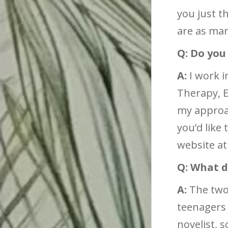
you just t
are as man
Q: Do you
A:
I work i
Therapy, E
my approac
you’d like
website a
Q: What d
A:
The two 
teenagers 
novelist, 