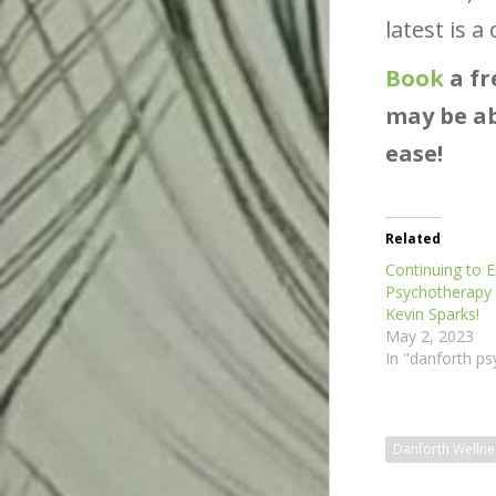
latest is 
Book
a fr
may be ab
ease!
Related
Continuing to 
Psychotherapy
Kevin Sparks!
May 2, 2023
In "danforth ps
Danforth Wellne