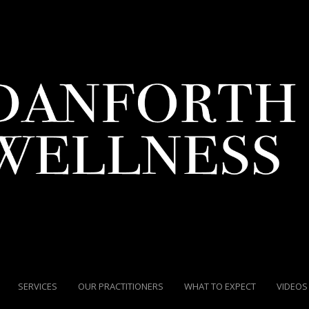
SERVICES
OUR PRACTITIONERS
WHAT TO EXPECT
VIDEOS