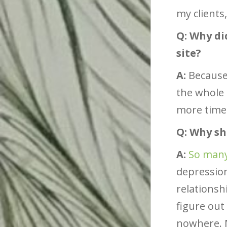
my clients,
Q: Why di
site?
A:
Because 
the whole 
more time
Q: Why s
A:
So many
depression
relationsh
figure ou
nowhere. M