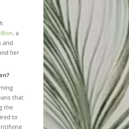
th
ilton,
a
s and
and her
ean?
oming
eans that
g the
ired to
entifying