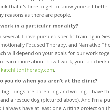
hink that it’s time to get to know yourself bette
y reasons as there are people.
 work in a particular modality?
n several. I have pursued specific training in Ges
motionally Focused Therapy, and Narrative The
h will depend on your goals for our work toget
 to learn more about how I work, you can check
t
katehiltontherapy.com
.
o you do when you aren’t at the clinic?
big things are parenting and writing. I have th
and a rescue dog (pictured above). And I’m a p
so I always have at least one writing project on t