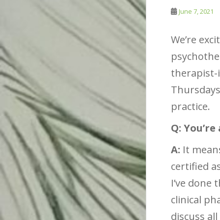
June 7, 2021
We’re exci
psychother
therapist-
Thursdays,
practice.
Q: You’re
A:
It means
certified 
I’ve done 
clinical p
discuss all