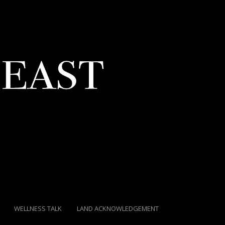
WELLNESS TALK
LAND ACKNOWLEDGEMENT