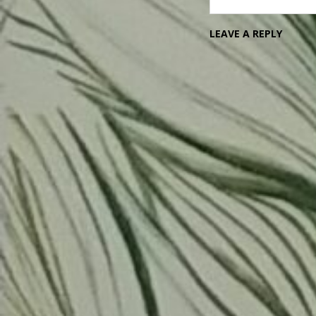
LEAVE A REPLY