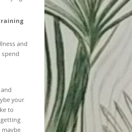
training
ellness and
o spend
 and
aybe your
ke to
getting
Or maybe