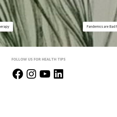
herapy
Pandemics are Bad f
FOLLOW US FOR HEALTH TIPS
Facebook
Instagram
YouTube
LinkedIn