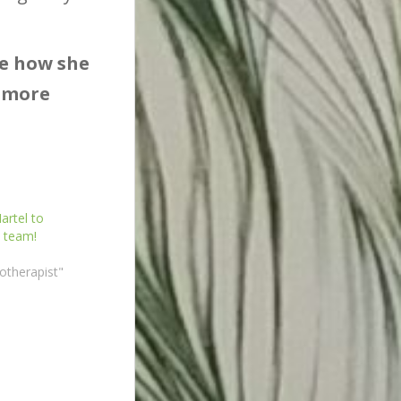
re how she
h more
rtel to
 team!
otherapist"