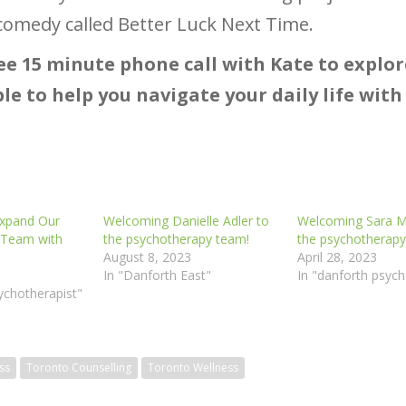
a comedy called Better Luck Next Time.
ee 15 minute phone call with Kate to explo
le to help you navigate your daily life wit
Expand Our
Welcoming Danielle Adler to
Welcoming Sara Ma
 Team with
the psychotherapy team!
the psychotherapy
August 8, 2023
April 28, 2023
In "Danforth East"
In "danforth psych
ychotherapist"
ss
Toronto Counselling
Toronto Wellness