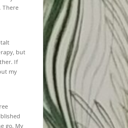
r. There
talt
rapy, but
her. If
 out my
ree
ublished
he go. My