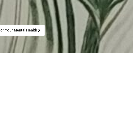
or Your Mental Health